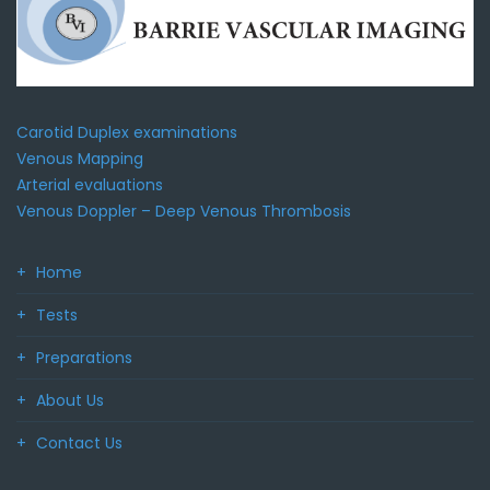
Carotid Duplex examinations
Venous Mapping
Arterial evaluations
Venous Doppler – Deep Venous Thrombosis
Home
Tests
Preparations
About Us
Contact Us