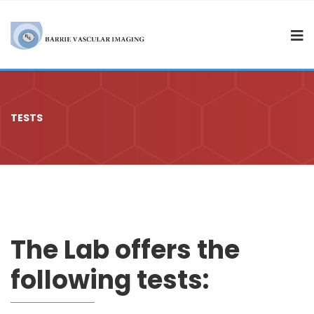
TESTS
The Lab offers the
following tests: