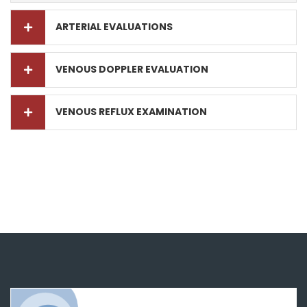
ARTERIAL EVALUATIONS
VENOUS DOPPLER EVALUATION
VENOUS REFLUX EXAMINATION