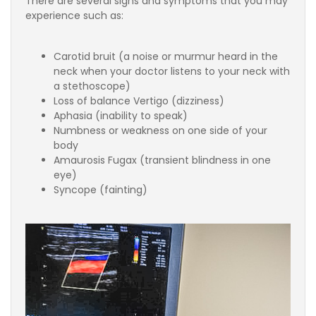
There are several signs and symptoms that you may
experience such as:
Carotid bruit (a noise or murmur heard in the
neck when your doctor listens to your neck with
a stethoscope)
Loss of balance Vertigo (dizziness)
Aphasia (inability to speak)
Numbness or weakness on one side of your
body
Amaurosis Fugax (transient blindness in one
eye)
Syncope (fainting)