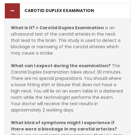
CAROTID DUPLEX EXAMINATION
What is it?
A
Carotid Duplex Examination
is an
ultrasound test of the carotid arteries in the neck
that lead to the brain. This study is used to detect a
blockage or narrowing of the carotid arteries which
may cause a stroke.
What can I expect during the examination?
The
Carotid Duplex Examination takes about 30 minutes.
There are no special preparations. You should where
a loose fitting shirt or blouse that does not have a
high neck. You will lie on an exam table in a darkened
room while the technologist performs the exam.
Your doctor will receive the test results in
approximately 2 working days.
What kind of symptoms might I experience if
there were a blockage in my carotid arteries?