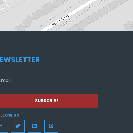
EWSLETTER
SUBSCRIBE
LLOW US