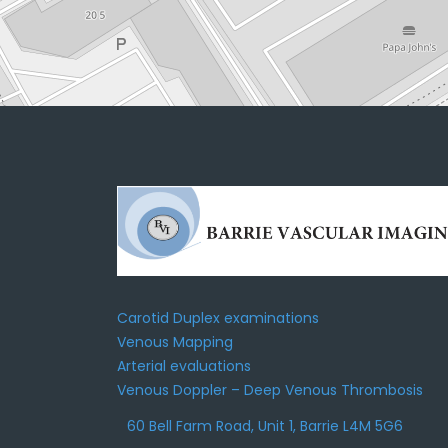
Carotid Duplex examinations
Venous Mapping
Arterial evaluations
Venous Doppler – Deep Venous Thrombosis
60 Bell Farm Road, Unit 1, Barrie L4M 5G6