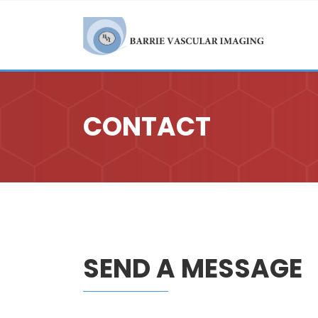
CONTACT
SEND A MESSAGE