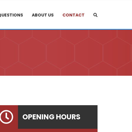
QUESTIONS
ABOUT US
CONTACT
OPENING HOURS