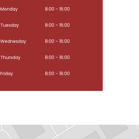
Monday
8:00 - 16:00
Tuesday
8:00 - 16:00
Wednesday
8:00 - 16:00
Thursday
8:00 - 16:00
Friday
8:00 - 16:00