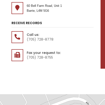
60 Bell Farm Road, Unit 1
Barrie, L4M 5G6
RECEIVE RECORDS
Call us:
(705) 728-8778
Fax your request to:
(705) 728-8755