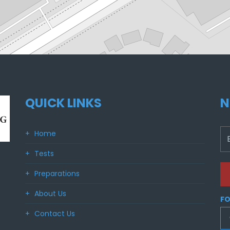
QUICK LINKS
N
Home
Tests
Preparations
About Us
FO
Contact Us