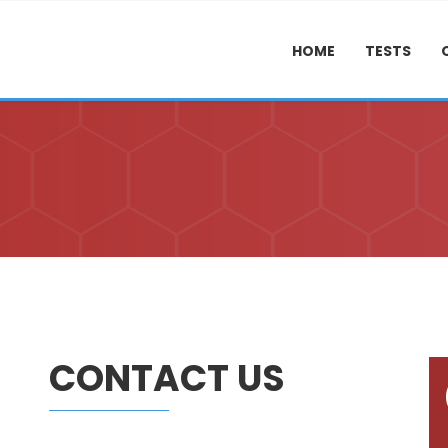
HOME
TESTS
CONTACT US